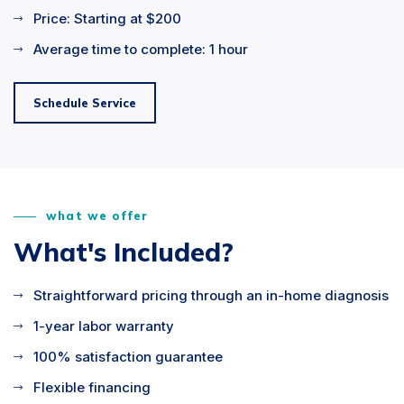
Price: Starting at $200
Average time to complete: 1 hour
Schedule Service
what we offer
What's Included?
Straightforward pricing through an in-home diagnosis
1-year labor warranty
100% satisfaction guarantee
Flexible financing