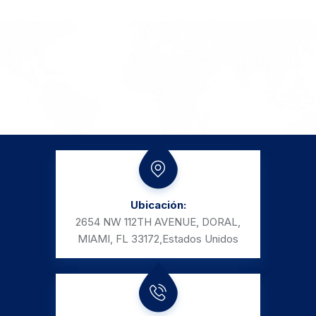
Ubicación:
2654 NW 112TH AVENUE, DORAL,
MIAMI, FL 33172,
Estados Unidos