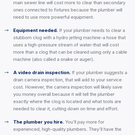
main sewer line will cost more to clear than secondary
ones connected to fixtures because the plumber will
need to use more powerful equipment.
Equipment needed.
If your plumber needs to clear a
stubborn clog with a hydro jetting machine-a hose that
uses a high-pressure stream of water-that will cost
more than a clog that can be cleared using only a cable
machine (also called a snake or auger).
A video drain inspection.
If your plumber suggests a
drain camera inspection, that will add to your service
cost. However, the camera inspection will likely save
you money overall because it will tell the plumber
exactly where the clog is located and what tools are
needed to clear it, cutting down on time and effort.
The plumber you hire.
You'll pay more for
experienced, high-quality plumbers. They'll have the