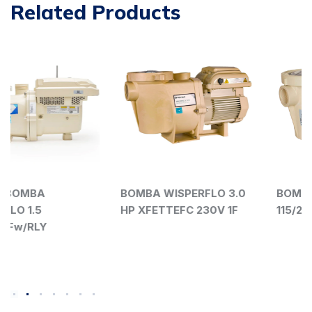
Related Products
BOMBA WISPERFLO 3.0
BOMBA WISPERFLO 1 HP
HP XFETTEFC 230V 1F
115/208-230V 011527