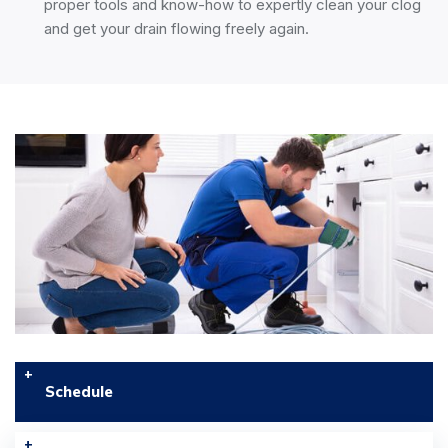
proper tools and know-how to expertly clean your clog
and get your drain flowing freely again.
Schedule