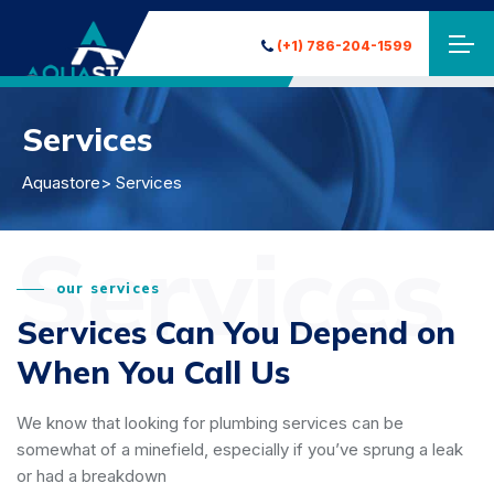
(+1) 786-204-1599
Services
Aquastore
> Services
Services
our services
Services Can You Depend on
When You Call Us
We know that looking for plumbing services can be
somewhat of a minefield, especially if you’ve sprung a leak
or had a breakdown