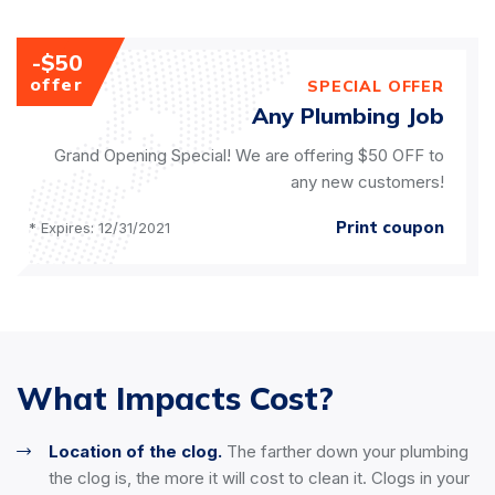
-$50
offer
SPECIAL OFFER
Any Plumbing Job
Grand Opening Special! We are offering $50 OFF to
any new customers!
Print coupon
* Expires: 12/31/2021
What Impacts Cost?
Location of the clog.
The farther down your plumbing
the clog is, the more it will cost to clean it. Clogs in your