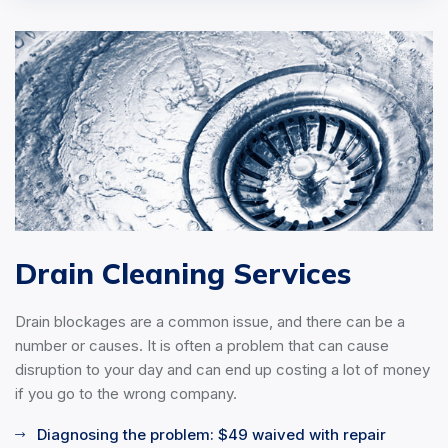
Drain Cleaning Services
Drain blockages are a common issue, and there can be a
number or causes. It is often a problem that can cause
disruption to your day and can end up costing a lot of money
if you go to the wrong company.
Diagnosing the problem: $49 waived with repair