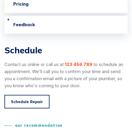
Pricing
Feedback
Schedule
Contact us online or call us at
123 456 789
to schedule an
appointment. We'll call you to confirm your time and send
you a confirmation email with a picture of your plumber, so
you know who's coming to your door.
Schedule Repair
our recommendation