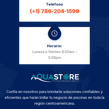
Teléfono
(+1) 786-204-1599
Horario:
Lunesa a Viernes
8:00am -
5:00pm
Confía en nosotros para brindarte soluciones confiables y
eficientes que harán brillar tu negocio de piscinas en toda la
región centroamericana.