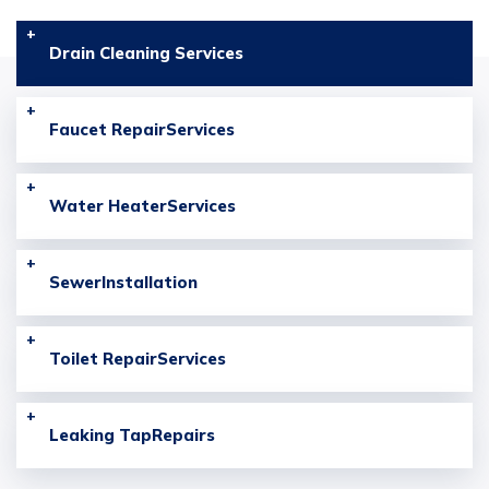
Drain Cleaning
Services
Faucet Repair
Services
Water Heater
Services
Sewer
Installation
Toilet Repair
Services
Leaking Tap
Repairs